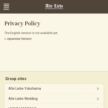
Privacy Policy
The English version is not available yet.
» Japanese Version
Group sites
Alte Liebe Yokohama
Alte Liebe Wedding