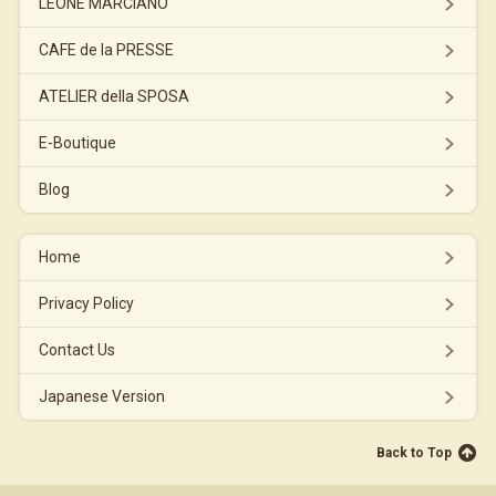
LEONE MARCIANO
CAFE de la PRESSE
ATELIER della SPOSA
E-Boutique
Blog
Home
Privacy Policy
Contact Us
Japanese Version
Back to Top